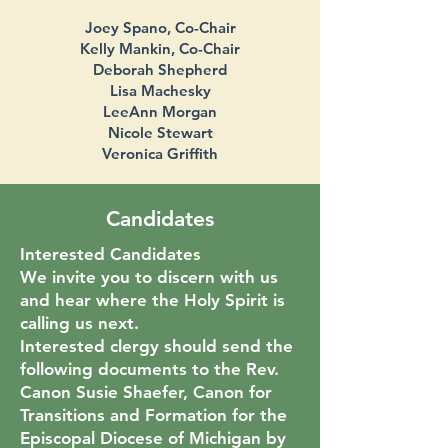
Joey Spano, Co-Chair
Kelly Mankin, Co-Chair
Deborah Shepherd
Lisa Machesky
LeeAnn Morgan
Nicole Stewart
Veronica Griffith
Candidates
Interested Candidates
We invite you to discern with us
and hear where the Holy Spirit is
calling us next.
Interested clergy should send the
following documents to the Rev.
Canon Susie Shaefer, Canon for
Transitions and Formation for the
Episcopal Diocese of Michigan by