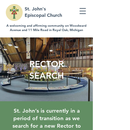
St. John's
Episcopal Church
A welcoming and affirming community on Woodward
Avenue and 11 Mile Road in Royal Oak, Michigan
RECTOR
SEARCH
St. John’s is currently in a
period of transition as we
search for a new Rector to