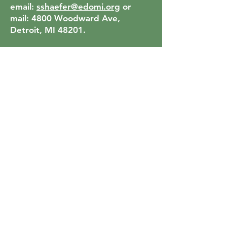
email:
sshaefer@edomi.org
or
mail: 4800 Woodward Ave,
Detroit, MI 48201.
1. A letter addressed to the
Search Committee in which the
candidate (a) offers a self-
introduction, and (b) describes
why they feel drawn into
discernment around this position.
The specific form, length, and
content of the letter are at the
candidate’s discretion.
2. A current resume.
3. A pdf of the candidate’s current
Office of Transition Ministries
Portfolio, including answers to all
of the narrative question