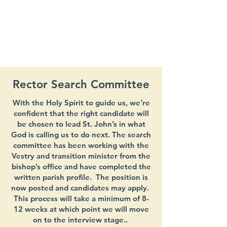
Rector Search Committee
With the Holy Spirit to guide us, we’re
confident that the right candidate will
be chosen to lead St. John’s in what
God is calling us to do next. The search
committee has been working with the
Vestry and transition minister from the
bishop’s office and have completed the
written parish profile. The position is
now posted and candidates may apply.
This process will take a minimum of 8-
12 weeks at which point we will move
on to the interview stage..