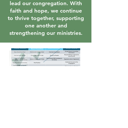
lead our congregation. With
faith and hope, we continue
to thrive together, supporting
one another and
strengthening our ministries.