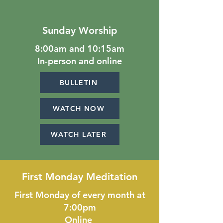
Sunday Worship
8:00am and 10:15am
In-person and online
BULLETIN
WATCH NOW
WATCH LATER
First Monday Meditation
First Monday of every month at
7:00pm
Online