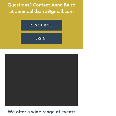
Questions? Contact Anne Baird
at anne.dull.baird@gmail.com
RESOURCE
JOIN
We offer a wide range of events