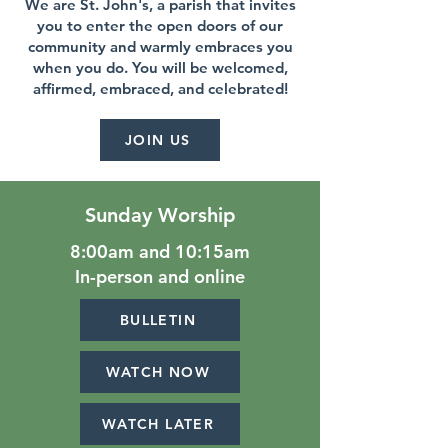
We are St. John's, a parish that invites
you to enter the open doors of our
community and warmly embraces you
when you do. You will be welcomed,
affirmed, embraced, and celebrated!
JOIN US
Sunday Worship
8:00am and 10:15am
In-person and online
BULLETIN
WATCH NOW
WATCH LATER