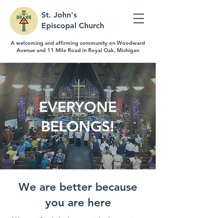
St. John's
Episcopal Church
A welcoming and affirming community on Woodward
Avenue and 11 Mile Road in Royal Oak, Michigan
EVERYONE
BELONGS!
We are better because
you are here