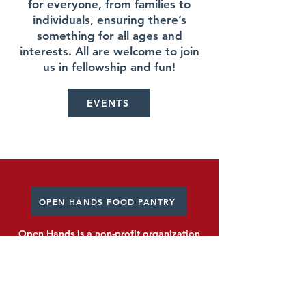
for everyone, from families to
individuals, ensuring there’s
something for all ages and
interests. All are welcome to join
us in fellowship and fun!
EVENTS
OPEN HANDS FOOD PANTRY
Open Hands is a non-profit organization
serving over 16,000 people with food and
other necessities.